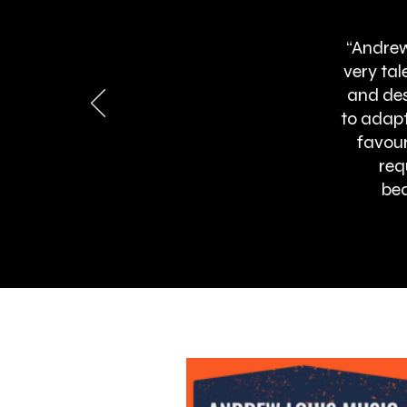
“Andrew
very ta
and des
to adapt
favour
req
bea