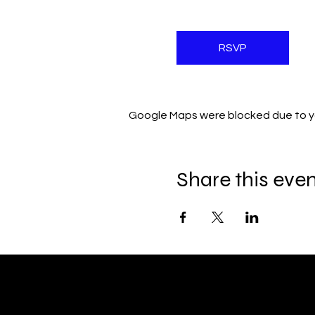
RSVP
Google Maps were blocked due to you
Share this eve