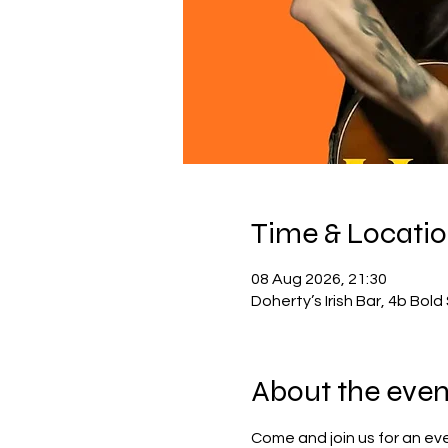
Time & Locati
08 Aug 2026, 21:30
Doherty’s Irish Bar, 4b Bol
About the even
Come and join us for an eve