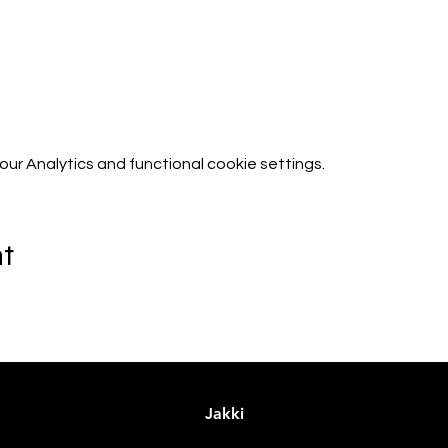
r Analytics and functional cookie settings.
nt
Jakki