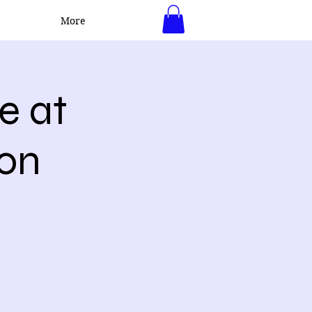
More
Log In
e at
ton