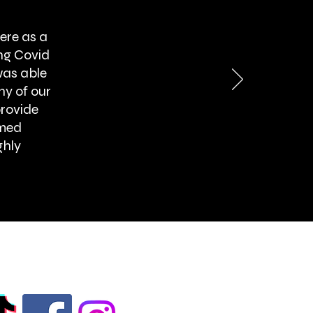
ere as a
ng Covid
was able
ny of our
provide
rmed
ghly