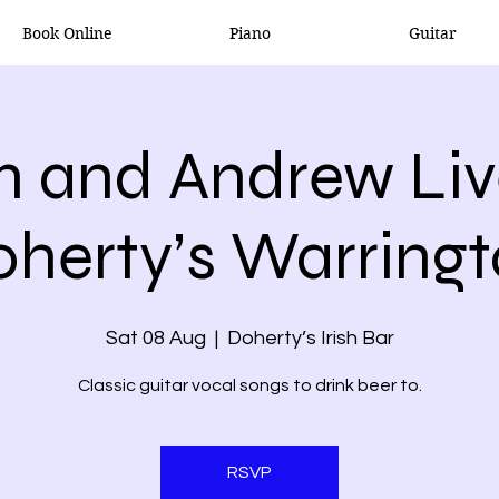
Book Online
Piano
Guitar
n and Andrew Liv
herty’s Warring
Sat 08 Aug
  |  
Doherty’s Irish Bar
Classic guitar vocal songs to drink beer to.
RSVP