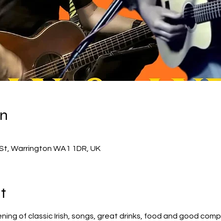
on
d St, Warrington WA1 1DR, UK
t
ning of classic Irish, songs, great drinks, food and good comp