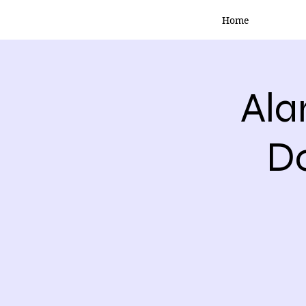
Home
Ala
Do