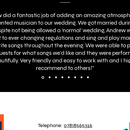
 did a fantastic job of adding an amazing atmosph
lented musician to our wedding. We got married duri
pite not being allowed a ‘normal’ wedding, Andrew 
 to ever changing regulations and sing and play ma
ite songs throughout the evening. We were able to 
uests for what songs we’d like and they were perfo
utifully. Very friendly and easy to work with and I hi
recommend to others!"
BOOK ONLINE
Telephone:
07818565326