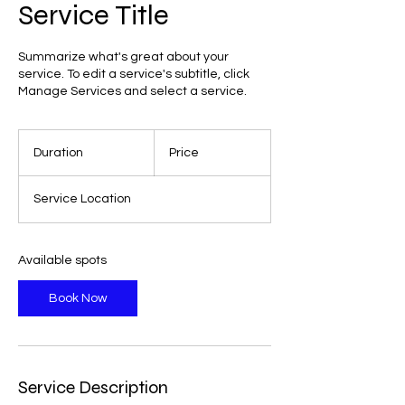
Service Title
Summarize what's great about your
service. To edit a service's subtitle, click
Manage Services and select a service.
Duration
Price
Service Location
Available spots
Book Now
Service Description