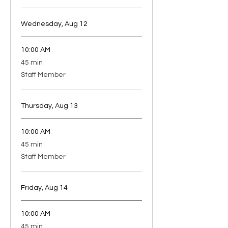
Wednesday, Aug 12
10:00 AM
45
45 min
minutes
Staff Member
Thursday, Aug 13
10:00 AM
45
45 min
minutes
Staff Member
Friday, Aug 14
10:00 AM
45
45 min