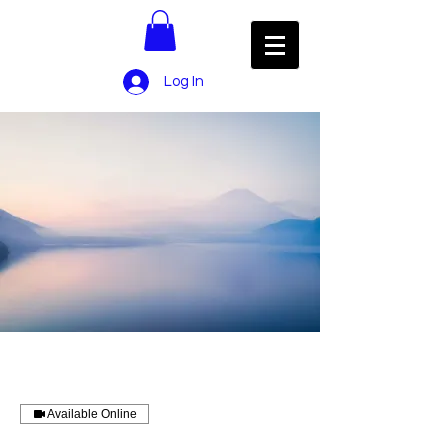
Log In
Available Online