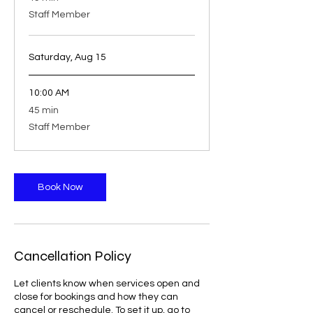
minutes
Staff Member
Saturday, Aug 15
10:00 AM
45
45 min
minutes
Staff Member
Book Now
Cancellation Policy
Let clients know when services open and
close for bookings and how they can
cancel or reschedule. To set it up, go to