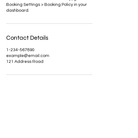
Booking Settings > Booking Policy in your
dashboard.
Contact Details
1-234-567890
example@email.com
121 Address Road
Jakki