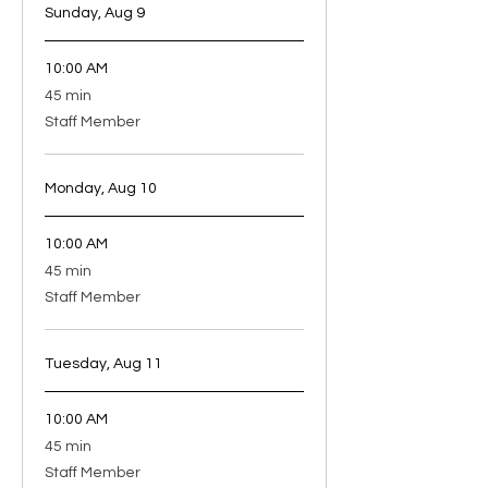
Sunday, Aug 9
10:00 AM
45
45 min
minutes
Staff Member
Monday, Aug 10
10:00 AM
45
45 min
minutes
Staff Member
Tuesday, Aug 11
10:00 AM
45
45 min
minutes
Staff Member