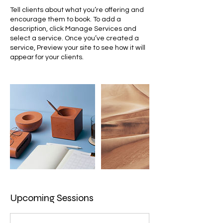
Tell clients about what you’re offering and
encourage them to book. To add a
description, click Manage Services and
select a service. Once you’ve created a
service, Preview your site to see how it will
appear for your clients.
Upcoming Sessions