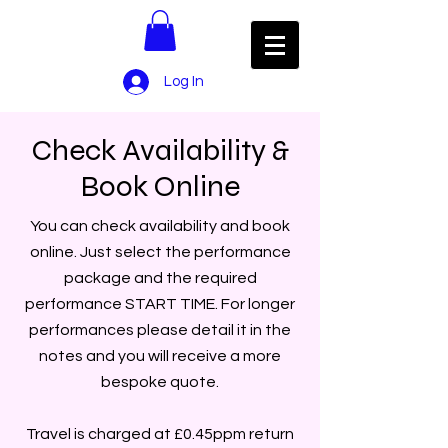
Log In
Check Availability &
Book Online
You can check availability and book
online. Just select the performance
package and the required
performance START TIME. For longer
performances please detail it in the
notes and you will receive a more
bespoke quote.
Travel is charged at £0.45ppm return