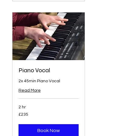
Piano Vocal
2x 45min Piano Vocal
Read More
2 hr
235
£235
British
pounds
Book Now