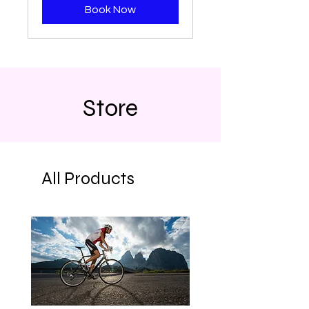
Book Now
Store
All Products