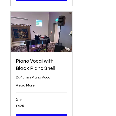
Piano Vocal with
Black Piano Shell
2x 45min Piano Vocal
Read More
2 hr
425
£425
British
pounds