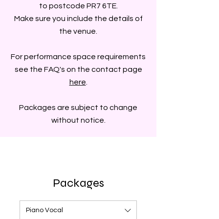
to postcode PR7 6TE.
Make sure you include the details of
the venue.
For performance space requirements
see the FAQ's on the contact page
here
.
Packages are subject to change
without notice.
Packages
Piano Vocal