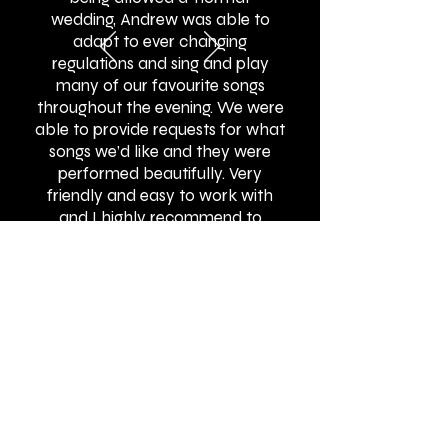
wedding, Andrew was able to
adapt to ever changing
regulations and sing and play
many of our favourite songs
throughout the evening. We were
able to provide requests for what
songs we’d like and they were
performed beautifully. Very
friendly and easy to work with
and I highly recommend to
others!"
BOOK ONLINE