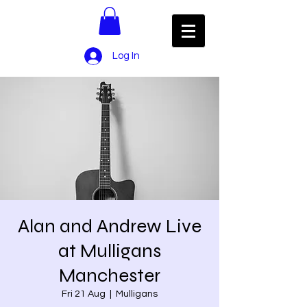
Log In
Alan and Andrew Live
at Mulligans
Manchester
Fri 21 Aug
  |  
Mulligans