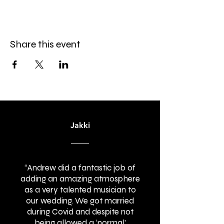
Share this event
Jakki
“Andrew did a fantastic job of
adding an amazing atmosphere
as a very talented musician to
our wedding. We got married
during Covid and despite not
being allowed a ‘normal’