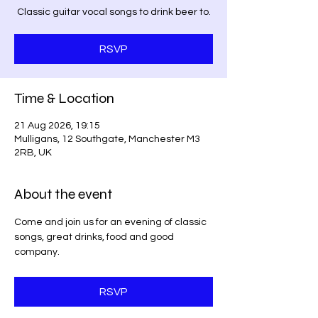
Classic guitar vocal songs to drink beer to.
RSVP
Time & Location
21 Aug 2026, 19:15
Mulligans, 12 Southgate, Manchester M3
2RB, UK
About the event
Come and join us for an evening of classic 
songs, great drinks, food and good 
company. 
RSVP