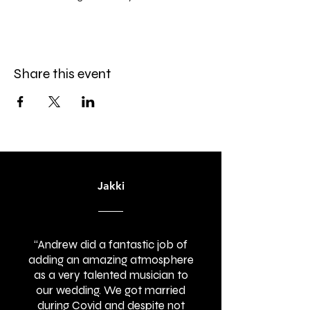
Share this event
Jakki
“Andrew did a fantastic job of
adding an amazing atmosphere
as a very talented musician to
our wedding. We got married
during Covid and despite not