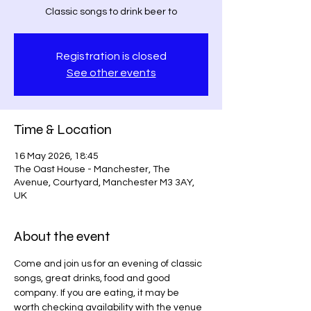
Classic songs to drink beer to
Registration is closed
See other events
Time & Location
16 May 2026, 18:45
The Oast House - Manchester, The
Avenue, Courtyard, Manchester M3 3AY,
UK
About the event
Come and join us for an evening of classic 
songs, great drinks, food and good 
company. If you are eating, it may be 
worth checking availability with the venue  