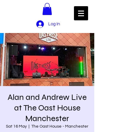
Log In
Alan and Andrew Live
at The Oast House
Manchester
Sat 16 May
  |  
The Oast House - Manchester