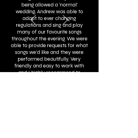
being allowed a ‘normal’
wedding, Andrew was able to
adapt to ever changing
regulations and sing and play
many of our favourite songs
throughout the evening. We were
able to provide requests for what
songs we’d like and they were
performed beautifully. Very
friendly and easy to work with
and I highly recommend to
others!"
BOOK ONLINE