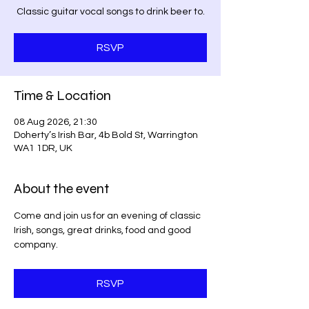
Classic guitar vocal songs to drink beer to.
RSVP
Time & Location
08 Aug 2026, 21:30
Doherty’s Irish Bar, 4b Bold St, Warrington
WA1 1DR, UK
About the event
Come and join us for an evening of classic 
Irish, songs, great drinks, food and good 
company. 
RSVP