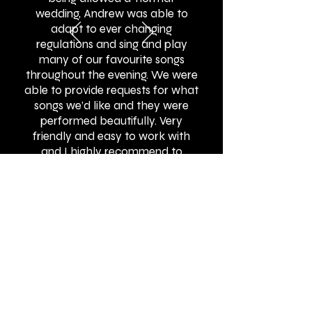
wedding, Andrew was able to
adapt to ever changing
regulations and sing and play
many of our favourite songs
throughout the evening. We were
able to provide requests for what
songs we’d like and they were
performed beautifully. Very
friendly and easy to work with
and I highly recommend to
others!"
BOOK ONLINE