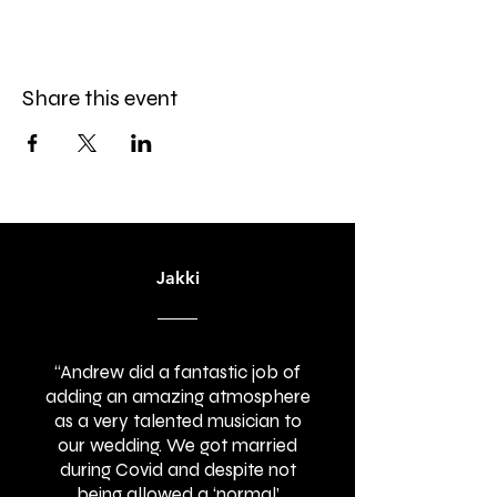
Share this event
Jakki
“Andrew did a fantastic job of
adding an amazing atmosphere
as a very talented musician to
our wedding. We got married
during Covid and despite not
being allowed a ‘normal’