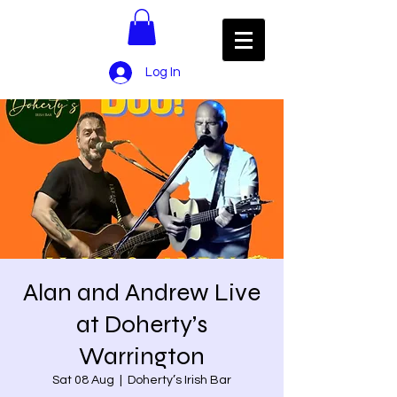
Log In
Alan and Andrew Live
at Doherty’s
Warrington
Sat 08 Aug
  |  
Doherty’s Irish Bar