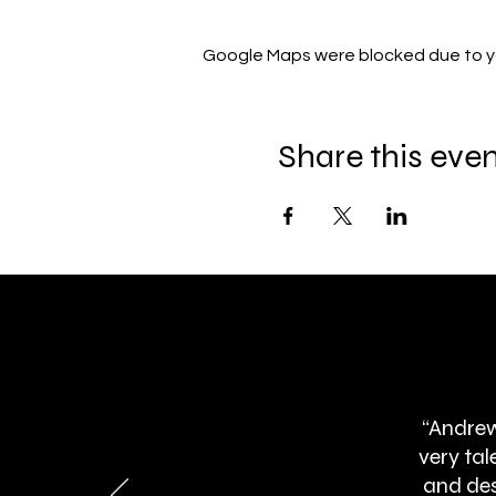
Google Maps were blocked due to you
Share this eve
“Andrew
very ta
and des