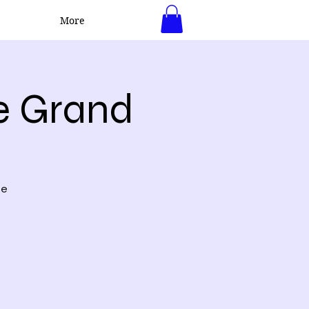
More
Log In
e Grand
ne