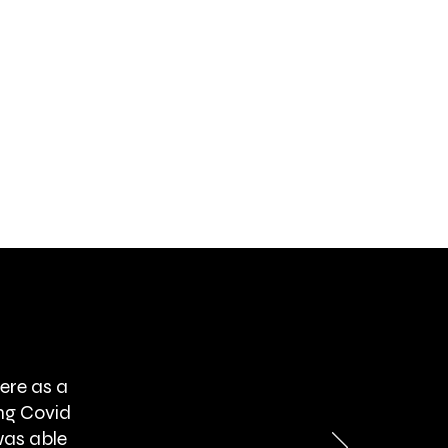
ere as a
ng Covid
was able