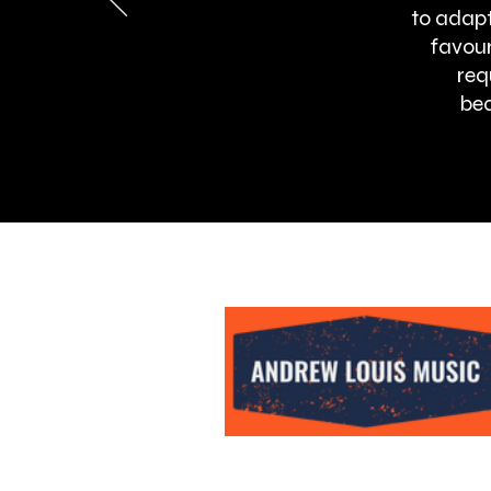
to adapt
favour
req
bea