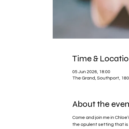
Time & Locati
05 Jun 2026, 18:00
The Grand, Southport, 180
About the even
Come and join me in Chloe‘s
the opulent setting that is