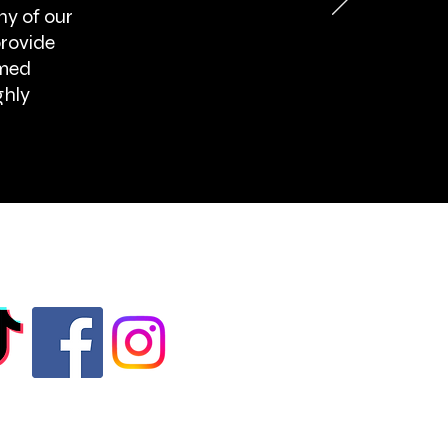
ny of our
provide
rmed
ghly