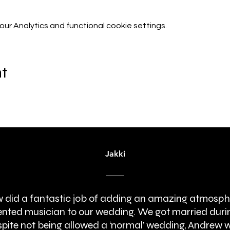
r Analytics and functional cookie settings.
nt
Jakki
 did a fantastic job of adding an amazing atmosph
lented musician to our wedding. We got married duri
pite not being allowed a ‘normal’ wedding, Andrew 