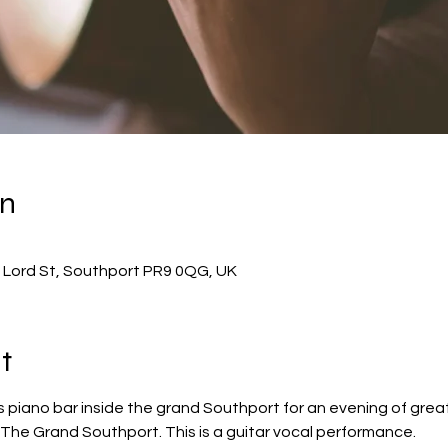
on
 Lord St, Southport PR9 0QG, UK
t
 piano bar inside the grand Southport for an evening of great
 The Grand Southport. This is a guitar vocal performance.