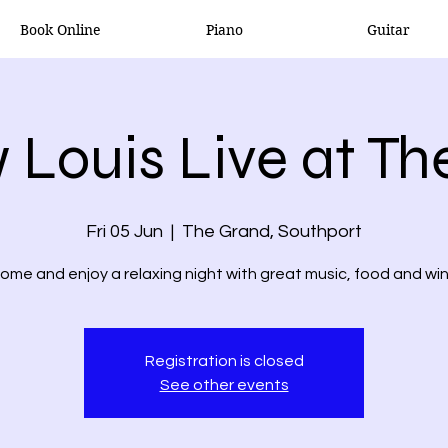
Book Online
Piano
Guitar
 Louis Live at Th
Fri 05 Jun
  |  
The Grand, Southport
ome and enjoy a relaxing night with great music, food and wi
Registration is closed
See other events