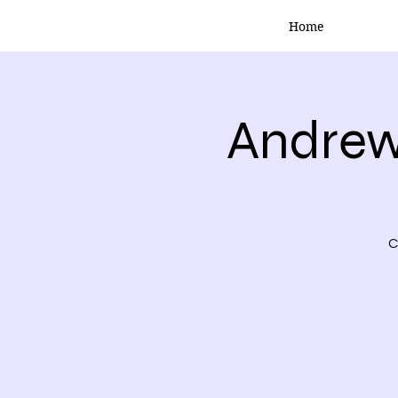
Home
Andrew
C