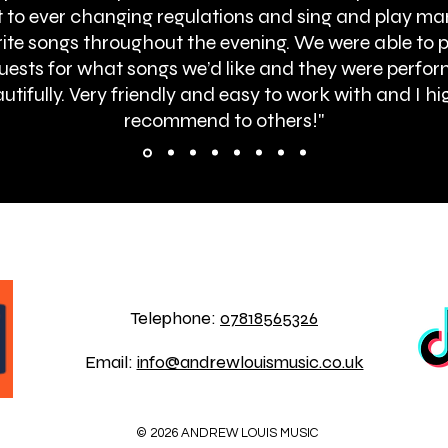
 to ever changing regulations and sing and play ma
ite songs throughout the evening. We were able to 
uests for what songs we’d like and they were perfo
utifully. Very friendly and easy to work with and I hi
recommend to others!"
BOOK ONLINE
Telephone:
07818565326
Email:
info@andrewlouismusic.co.uk
© 2026 ANDREW LOUIS MUSIC