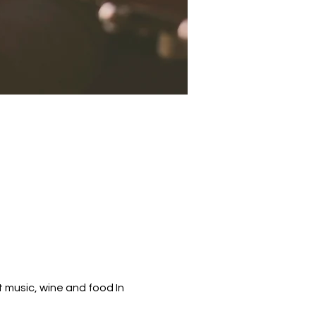
 music, wine and food In 