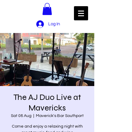
Log In
The AJ Duo Live at
Mavericks
Sat 08 Aug
  |  
Maverick's Bar Southport
Come and enjoy a relaxing night with