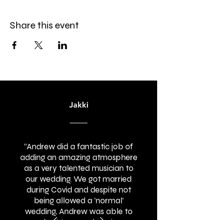
Share this event
Jakki
“Andrew did a fantastic job of
adding an amazing atmosphere
as a very talented musician to
our wedding. We got married
during Covid and despite not
being allowed a ‘normal’
wedding, Andrew was able to