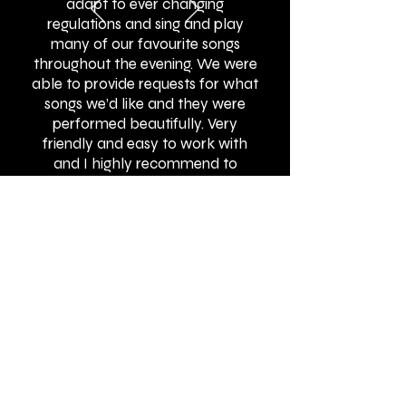
adapt to ever changing
regulations and sing and play
many of our favourite songs
throughout the evening. We were
able to provide requests for what
songs we’d like and they were
performed beautifully. Very
friendly and easy to work with
and I highly recommend to
others!"
BOOK ONLINE