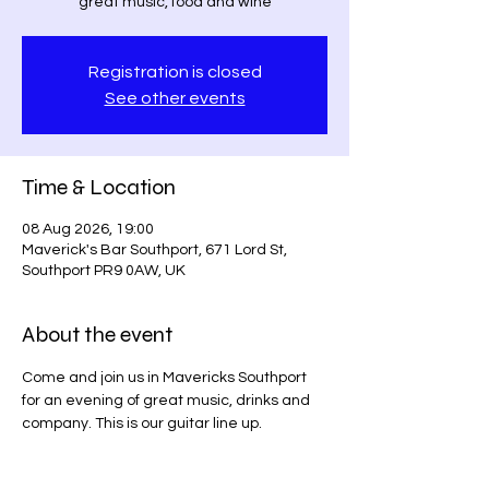
great music, food and wine
Registration is closed
See other events
Time & Location
08 Aug 2026, 19:00
Maverick's Bar Southport, 671 Lord St,
Southport PR9 0AW, UK
About the event
Come and join us in Mavericks Southport 
for an evening of great music, drinks and 
company. This is our guitar line up.