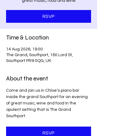
great music, food and wine
RSVP
Time & Location
14 Aug 2026, 19:00
The Grand, Southport, 180 Lord St,
Southport PR9 0QG, UK
About the event
Come and join us in Chloe‘s piano bar 
inside the grand Southport for an evening 
of great music, wine and food In the 
opulent setting that is The Grand 
Southport.
RSVP