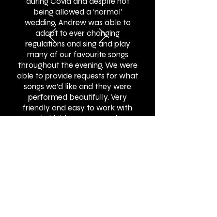
during Covid and despite not
being allowed a ‘normal’
wedding, Andrew was able to
adapt to ever changing
regulations and sing and play
many of our favourite songs
throughout the evening. We were
able to provide requests for what
songs we’d like and they were
performed beautifully. Very
friendly and easy to work with
and I highly recommend to
others!"
BOOK ONLINE