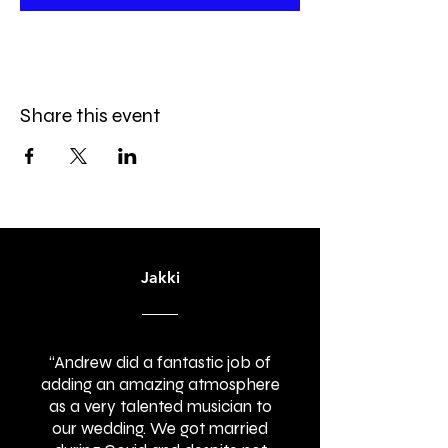
Share this event
Jakki
“Andrew did a fantastic job of
adding an amazing atmosphere
as a very talented musician to
our wedding. We got married