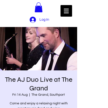
Log In
The AJ Duo Live at The
Grand
Fri 14 Aug
  |  
The Grand, Southport
Come and enjoy a relaxing night with